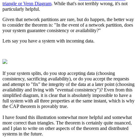
triangle or Venn Diagram
. While that's not terribly wrong, it's not
particularly helpful.
Given that network partitions are rare, but do happen, the better way
to consider the theorem is: "In the event of a network partition, does
your system guarantee consistency or availability?"
Lets say you have a system with incoming data.
If your system splits, do you stop accepting data (choosing
consistency, sacrificing availability), or do you accept the requests
and attempt to "fix" the integrity of the data at a later point (choosing
availability and living with "eventual consistency")? Even from this
simplified diagram, it is clear that is absolutely impossible to have a
full system with all three properties at the same instant, which is why
the CAP theorem is provably true.
I have found this illustration somewhat more helpful and somewhat
more correct than triangles. The theorem is certainly quite nuanced,
and I plan to write on other aspects of the theorem and distributed
systems in the future.