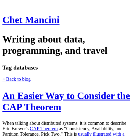
Chet Mancini
Writing about data,
programming, and travel
Tag
databases
« Back to blog
An Easier Way to Consider the
CAP Theorem
When talking about distributed systems, it is common to describe
Eric Brewer's
CAP Theorem
as "Consistency, Availability, and
Partition Tolerance. Pick Two." This is
usually illustrated with a