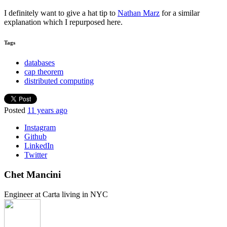
I definitely want to give a hat tip to
Nathan Marz
for a similar
explanation which I repurposed here.
Tags
databases
cap theorem
distributed computing
Posted
11 years ago
Instagram
Github
LinkedIn
Twitter
Chet Mancini
Engineer at Carta living in NYC