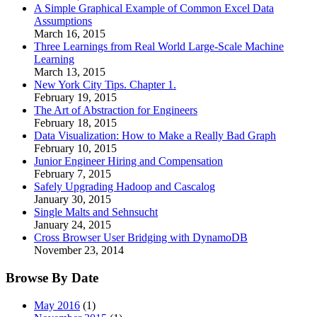
A Simple Graphical Example of Common Excel Data
Assumptions
March 16, 2015
Three Learnings from Real World Large-Scale Machine
Learning
March 13, 2015
New York City Tips. Chapter 1.
February 19, 2015
The Art of Abstraction for Engineers
February 18, 2015
Data Visualization: How to Make a Really Bad Graph
February 10, 2015
Junior Engineer Hiring and Compensation
February 7, 2015
Safely Upgrading Hadoop and Cascalog
January 30, 2015
Single Malts and Sehnsucht
January 24, 2015
Cross Browser User Bridging with DynamoDB
November 23, 2014
Browse By Date
May 2016
(1)