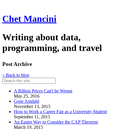
Chet Mancini
Writing about data,
programming, and travel
Post Archive
« Back to blog
A Billion Prices Can't be Wrong
May 25, 2016
Gene Amdahl
November 13, 2015
How to Work a Career Fair as a University Student
September 11, 2015
An Easier Way to Consider the CAP Theorem
March 19, 2015