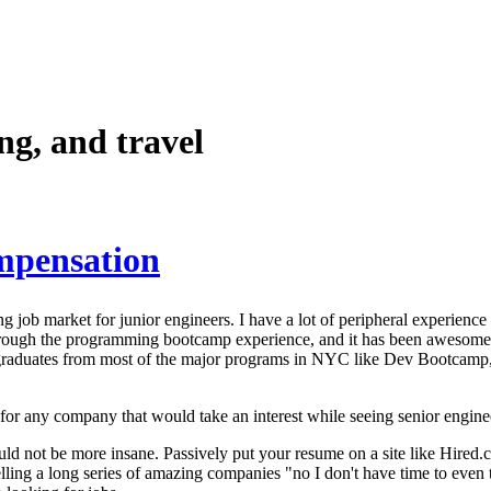
g, and travel
mpensation
g job market for junior engineers. I have a lot of peripheral experience 
rough the programming bootcamp experience, and it has been awesome 
 graduates from most of the major programs in NYC like Dev Bootcam
for any company that would take an interest while seeing senior engineer
could not be more insane. Passively put your resume on a site like Hire
telling a long series of amazing companies "no I don't have time to eve