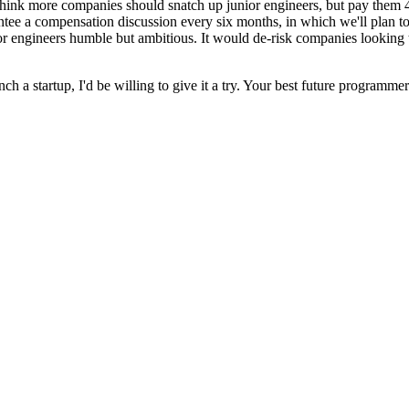
 think more companies should snatch up junior engineers, but pay them 4
antee a compensation discussion every six months, in which we'll plan 
nior engineers humble but ambitious. It would de-risk companies looking
nch a startup, I'd be willing to give it a try. Your best future programm