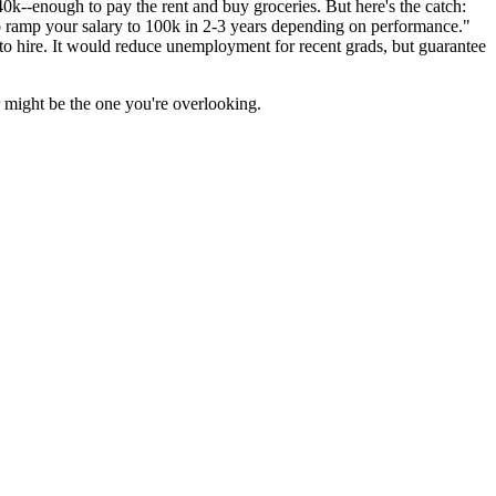
0k--enough to pay the rent and buy groceries. But here's the catch:
to ramp your salary to 100k in 2-3 years depending on performance."
 to hire. It would reduce unemployment for recent grads, but guarantee
er might be the one you're overlooking.