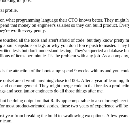
looking for jobs.
al profile.
ng on what programming language their CTO knows better. They might h
pend that money on engineer's salaries so they can build product. Everyon
hey're worth every penny.
ve touched all the tools and aren't afraid of code, but they know pretty 
 about snapshots or tags or why you don't force push to master. They kn
ritten tests but don't understand testing. They've queried a database b
millions of items per minute. It's the problem with any job. As a compan
 is the attraction of the bootcamp: spend 9 weeks with us and you could 
e outset aren't worth anything close to 100k. After a year of learning, t
 and encouragement. They might merge code in that breaks a production
ngs and seen junior engineers do all those things after me.
but be doing output on that Rails app comparable to a senior engineer th
r most product-oriented stories, those two years of experience will be
rst year from breaking the build to swallowing exceptions. A few years l
r team.