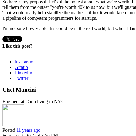
So here is my proposal. Let's all be honest about what we're worth. I
tell them from the outset "you're worth 40k to us now, but we'll guar
That would really help stabilize the market. I think it would keep ju
a pipeline of competent programmers for startups.
I'm not sure how viable this could be in the real world, but when I lau
Like this post?
Instagram
Github
LinkedIn
Twitter
Chet Mancini
Engineer at Carta living in NYC
Posted
11 years ago
February 7, 2015 at 8:56 PM