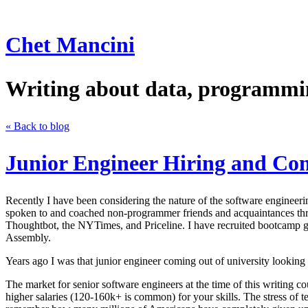
Chet Mancini
Writing about data, programmin
« Back to blog
Junior Engineer Hiring and Co
Recently I have been considering the nature of the software engineerin
spoken to and coached non-programmer friends and acquaintances th
Thoughtbot, the NYTimes, and Priceline. I have recruited bootcamp
Assembly.
Years ago I was that junior engineer coming out of university looking 
The market for senior software engineers at the time of this writing 
higher salaries (120-160k+ is common) for your skills. The stress of 