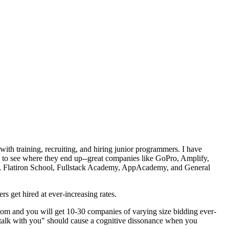
with training, recruiting, and hiring junior programmers. I have
to see where they end up--great companies like GoPro, Amplify,
p, Flatiron School, Fullstack Academy, AppAcademy, and General
s get hired at ever-increasing rates.
d.com and you will get 10-30 companies of varying size bidding ever-
n talk with you" should cause a cognitive dissonance when you