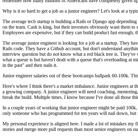
remember how many millions of Americans have completely given up 
Why is it so hard to get a job as a junior engineer? Let's look at a typic
The average tech startup is building a Rails or Django app dependi
on the team. Cash is king, but their investors obviously want them to s
Employees are expensive, but if they can build product fast enough, t
The average junior engineer is looking for a job at a startup. They ha
Rails code. They have a Github account, but don't understand anything
interview question but do not know what a red black tree is. They've w
what a queue is but haven't dealt with a queue that's overloading at 
in the past" and then nails it.
Junior engineer salaries out of these bootcamps ballpark 60-100k. This
Here's where I think there's a market imbalance. Junior engineers at th
a growing company. A junior engineer will need coaching, mentoring,
break the build. Multiple times. I know because I've done all those thi
In a couple years of working that junior engineer might be paid 100k, 
only someone who has programmed for ten years will nail down, but fo
My personal experience is aligned here. I made a lot of mistakes my fi
stories and merge more pull requests than most senior engineers on ou