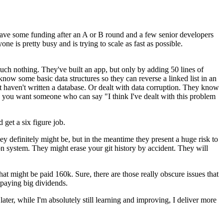
ave some funding after an A or B round and a few senior developers
e is pretty busy and is trying to scale as fast as possible.
much nothing. They've built an app, but only by adding 50 lines of
ow some basic data structures so they can reverse a linked list in an
ut haven't written a database. Or dealt with data corruption. They know
y, you want someone who can say "I think I've dealt with this problem
get a six figure job.
hey definitely might be, but in the meantime they present a huge risk to
 system. They might erase your git history by accident. They will
at might be paid 160k. Sure, there are those really obscure issues that
 paying big dividends.
ater, while I'm absolutely still learning and improving, I deliver more