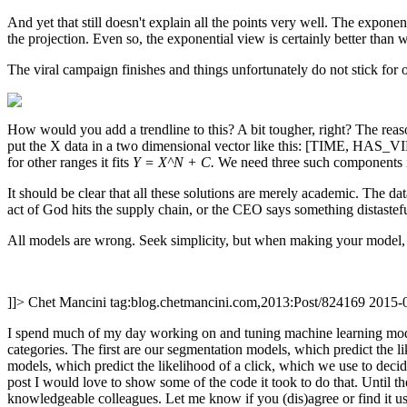
And yet that still doesn't explain all the points very well. The exponen
the projection. Even so, the exponential view is certainly better than
The viral campaign finishes and things unfortunately do not stick fo
How would you add a trendline to this? A bit tougher, right? The reaso
put the X data in a two dimensional vector like this: [TIME, HAS_VI
for other ranges it fits
Y = X^N + C.
We need three such components in 
It should be clear that all these solutions are merely academic. The 
act of God hits the supply chain, or the CEO says something distastefu
All models are wrong. Seek simplicity, but when making your model, 
]]>
Chet Mancini
tag:blog.chetmancini.com,2013:Post/824169
2015-
I spend much of my day working on and tuning machine learning models
categories. The first are our segmentation models, which predict the 
models, which predict the likelihood of a click, which we use to de
post I would love to show some of the code it took to do that. Until 
knowledgeable colleagues. Let me know if you (dis)agree or find it us