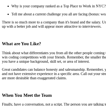
Why is your company ranked as a Top Place to Work in NYC?
Tell me about a current challenge you all are facing (bonus: weav
There is so much more to a company than it's brand and the salary. Unde
up with a better job and will appear more attractive to interviewers.
What are You Like?
Think about what differentiates you from all the other people coming t
win coding competitions with your friends. Remember, the smaller the
you have a unique background, skill set, or area of interest.
Great candidates can balance honesty and salesmanship. Remember, you
and not have extensive experience in a specific area. Call out your s
are more desirable than exaggerated claims.
When You Meet the Team
Finally, have a conversation, not a script. The person you are talking 