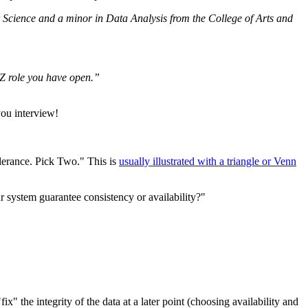
Science and a minor in Data Analysis from the College of Arts and
YZ role you have open.”
you interview!
olerance. Pick Two." This is
usually illustrated with a triangle or Venn
ur system guarantee consistency or availability?"
ix" the integrity of the data at a later point (choosing availability and