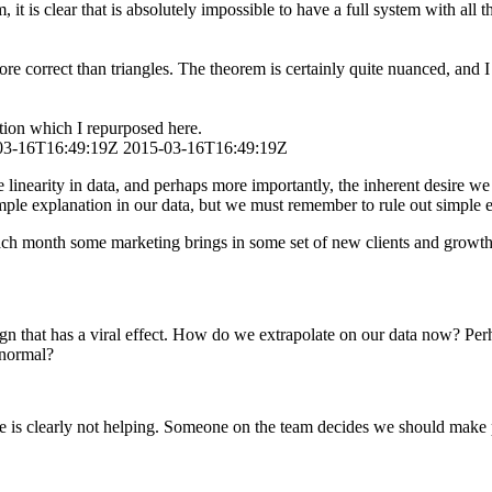
 it is clear that is absolutely impossible to have a full system with all
 correct than triangles. The theorem is certainly quite nuanced, and I 
ation which I repurposed here.
03-16T16:49:19Z
2015-03-16T16:49:19Z
e linearity in data, and perhaps more importantly, the inherent desire w
mple explanation in our data, but we must remember to rule out simple 
h month some marketing brings in some set of new clients and growth is
gn that has a viral effect. How do we extrapolate on our data now? Pe
w normal?
ne is clearly not helping. Someone on the team decides we should make