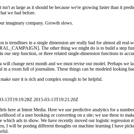
t isn't as large as it should be because we're growing faster than it pre
 what we had before.
r our imaginary company. Growth slows.
n is trendlines in a single dimension are really bad for almost all real
RAL_CAMPAIGN]. The other thing we might do is to build a step functi
our step function, or three related single-dimension functions to accur
data will change next month and we must revise our model. Perhaps we l
l in a room full of journalists. These things can be modeled looking ba
make sure it is rich and complex enough to be helpful.
03-13T19:19:28Z
2015-03-13T19:21:20Z
 here at Intent Media. Here we use predictive analytics for a number o
likelihood of a user booking or converting on a site; we use these to m
cide which ads to show. We have recently moved our logistic regressi
then, I will be posting different thoughts on machine learning I have p
eful.