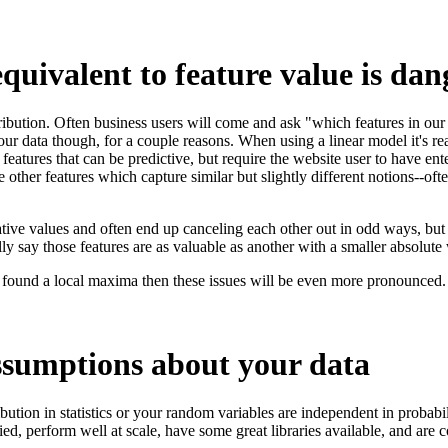
equivalent to feature value is da
ribution. Often business users will come and ask "which features in our 
ur data though, for a couple reasons. When using a linear model it's real
 features that can be predictive, but require the website user to have en
other features which capture similar but slightly different notions--ofte
ive values and often end up canceling each other out in odd ways, but ca
ly say those features are as valuable as another with a smaller absolute
as found a local maxima then these issues will be even more pronounced.
assumptions about your data
ribution in statistics or your random variables are independent in probabi
udied, perform well at scale, have some great libraries available, and ar