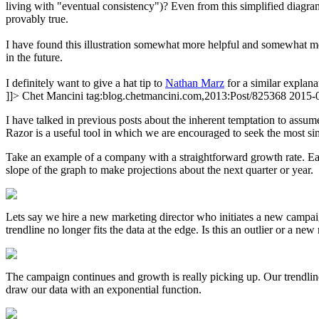
living with "eventual consistency")? Even from this simplified diagram,
provably true.
I have found this illustration somewhat more helpful and somewhat more
in the future.
I definitely want to give a hat tip to
Nathan Marz
for a similar explan
]]>
Chet Mancini
tag:blog.chetmancini.com,2013:Post/825368
2015-
I have talked in previous posts about the inherent temptation to assum
Razor is a useful tool in which we are encouraged to seek the most si
Take an example of a company with a straightforward growth rate. Eac
slope of the graph to make projections about the next quarter or year.
Lets say we hire a new marketing director who initiates a new campai
trendline no longer fits the data at the edge. Is this an outlier or a ne
The campaign continues and growth is really picking up. Our trendli
draw our data with an exponential function.