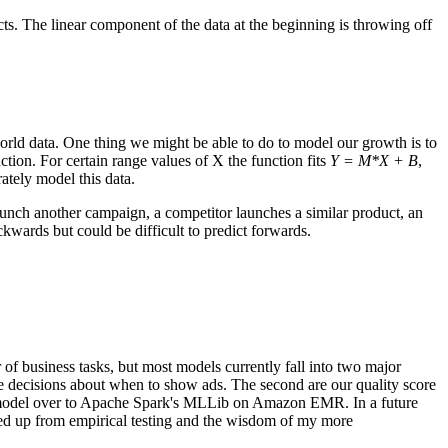
dicts. The linear component of the data at the beginning is throwing off
-world data. One thing we might be able to do to model our growth is to
on. For certain range values of X the function fits
Y = M*X + B
,
ately model this data.
aunch another campaign, a competitor launches a similar product, an
ckwards but could be difficult to predict forwards.
f business tasks, but most models currently fall into two major
ake decisions about when to show ads. The second are our quality score
on model over to Apache Spark's MLLib on Amazon EMR. In a future
icked up from empirical testing and the wisdom of my more