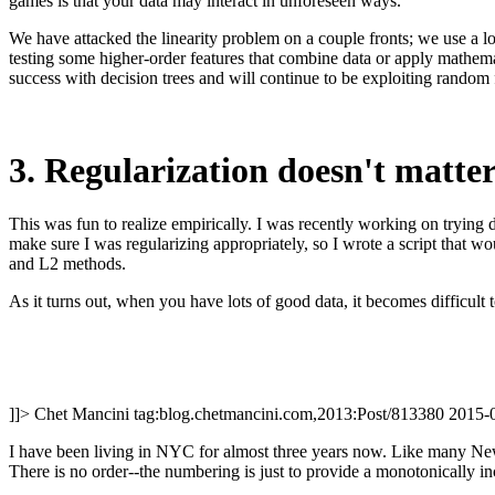
games is that your data may interact in unforeseen ways.
We have attacked the linearity problem on a couple fronts; we use a lo
testing some higher-order features that combine data or apply mathemat
success with decision trees and will continue to be exploiting random 
3. Regularization doesn't matte
This was fun to realize empirically. I was recently working on trying 
make sure I was regularizing appropriately, so I wrote a script that w
and L2 methods.
As it turns out, when you have lots of good data, it becomes difficult to
]]>
Chet Mancini
tag:blog.chetmancini.com,2013:Post/813380
2015-
I have been living in NYC for almost three years now. Like many New Y
There is no order--the numbering is just to provide a monotonically in