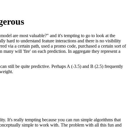
ngerous
model are most valuable?" and it's tempting to go to look at the
ly hard to understand feature interactions and there is no visibility
tered via a certain path, used a promo code, purchased a certain sort of
n many will 'fire' on each prediction. In aggregate they represent a
n still be quite predictive. Perhaps A (-3.5) and B (2.5) frequently
 weight.
lity. It's really tempting because you can run simple algorithms that
e conceptually simple to work with. The problem with all this fun and