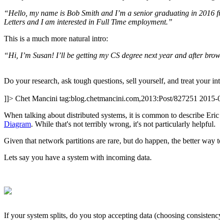
“Hello, my name is Bob Smith and I’m a senior graduating in 2016 f
Letters and I am interested in Full Time employment.”
This is a much more natural intro:
“Hi, I’m Susan! I’ll be getting my CS degree next year and after brow
Do your research, ask tough questions, sell yourself, and treat your i
]]>
Chet Mancini
tag:blog.chetmancini.com,2013:Post/827251
2015-
When talking about distributed systems, it is common to describe Eri
Diagram
. While that's not terribly wrong, it's not particularly helpful.
Given that network partitions are rare, but do happen, the better way t
Lets say you have a system with incoming data.
If your system splits, do you stop accepting data (choosing consistency, 