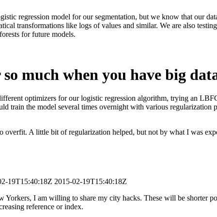
gistic regression model for our segmentation, but we know that our data
ical transformations like logs of values and similar. We are also testin
forests for future models.
r so much when you have big dat
different optimizers for our logistic regression algorithm, trying an LB
ould train the model several times overnight with various regularizatio
 overfit. A little bit of regularization helped, but not by what I was exp
02-19T15:40:18Z
2015-02-19T15:40:18Z
orkers, I am willing to share my city hacks. These will be shorter post
creasing reference or index.