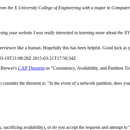
rom the X University College of Engineering with a major in Computer 
sing your website I was really interested in learning more about the X
nterviewer like a human. Hopefully this has been helpful. Good luck as 
03-19T21:08:28Z
2015-03-21T17:50:34Z
c Brewer's
CAP Theorem
as "Consistency, Availability, and Partition T
o consider the theorem is: "In the event of a network partition, does yo
sacrificing availability), or do you accept the requests and attempt to "f