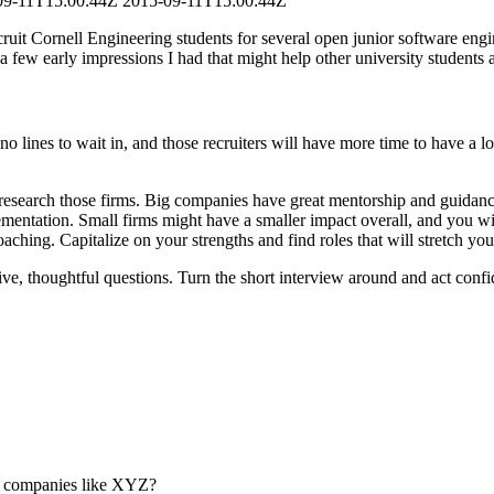
09-11T15:00:44Z
2015-09-11T15:00:44Z
cruit Cornell Engineering students for several open junior software engin
 few early impressions I had that might help other university students a
re no lines to wait in, and those recruiters will have more time to have a
research those firms. Big companies have great mentorship and guidance
plementation. Small firms might have a smaller impact overall, and you w
aching. Capitalize on your strengths and find roles that will stretch yo
ive, thoughtful questions. Turn the short interview around and act confi
m companies like XYZ?