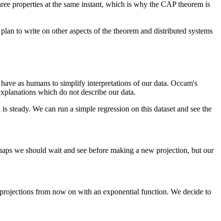
 three properties at the same instant, which is why the CAP theorem is
plan to write on other aspects of the theorem and distributed systems
e have as humans to simplify interpretations of our data. Occam's
explanations which do not describe our data.
 steady. We can run a simple regression on this dataset and see the
rhaps we should wait and see before making a new projection, but our
 projections from now on with an exponential function. We decide to