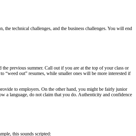
on, the technical challenges, and the business challenges. You will end
the previous summer. Call out if you are at the top of your class or
o “weed out” resumes, while smaller ones will be more interested if
rovide to employers. On the other hand, you might be fairly junior
now a language, do not claim that you do. Authenticity and confidence
ample, this sounds scripted: