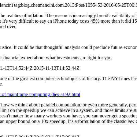
ancini
tag:blog.chetmancini.com,2013:Post/1055453
2016-05-25T00:
he realities of inflation. The reason is increasingly broad availability o
e it's very difficult to say an iPhone today costs 45% more than it did 
hed over.
ice. It could be that thoughtful analysis could preclude future econom
r financial expert about what investments are right for you.
11-13T14:52:44Z
2015-11-13T14:52:44Z
ne of the greatest computer technologists of history. The NYTimes ha
r.
-of-mainframe-computing-dies-at-92.html
f how we think about parallel computation, or even more generally, perfo
limit on the speedup we can achieve in a system, and those limits are st
 doesn't matter how many workers you have, you can never get a speedup
n upper bound on a 10x speedup. It's a formulation of the classic law o