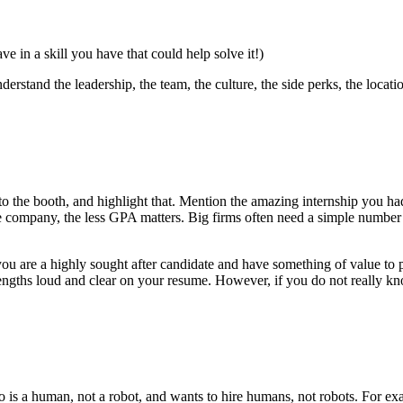
e in a skill you have that could help solve it!)
rstand the leadership, the team, the culture, the side perks, the locati
o the booth, and highlight that. Mention the amazing internship you had 
 company, the less GPA matters. Big firms often need a simple number t
 are a highly sought after candidate and have something of value to p
trengths loud and clear on your resume. However, if you do not really k
to is a human, not a robot, and wants to hire humans, not robots. For ex