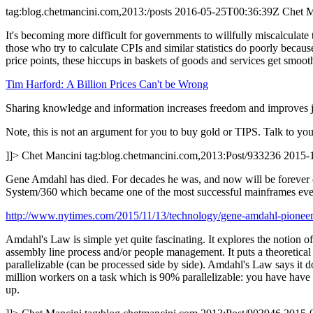
tag:blog.chetmancini.com,2013:/posts
2016-05-25T00:36:39Z
Chet M
It's becoming more difficult for governments to willfully miscalculate t
those who try to calculate CPIs and similar statistics do poorly becaus
price points, these hiccups in baskets of goods and services get smoot
Tim Harford: A Billion Prices Can't be Wrong
Sharing knowledge and information increases freedom and improves just
Note, this is not an argument for you to buy gold or TIPS. Talk to you
]]>
Chet Mancini
tag:blog.chetmancini.com,2013:Post/933236
2015-
Gene Amdahl has died. For decades he was, and now will be forever o
System/360 which became one of the most successful mainframes eve
http://www.nytimes.com/2015/11/13/technology/gene-amdahl-pioneer
Amdahl's Law is simple yet quite fascinating. It explores the notion o
assembly line process and/or people management. It puts a theoretical 
parallelizable (can be processed side by side). Amdahl's Law says it
million workers on a task which is 90% parallelizable: you have have a
up.