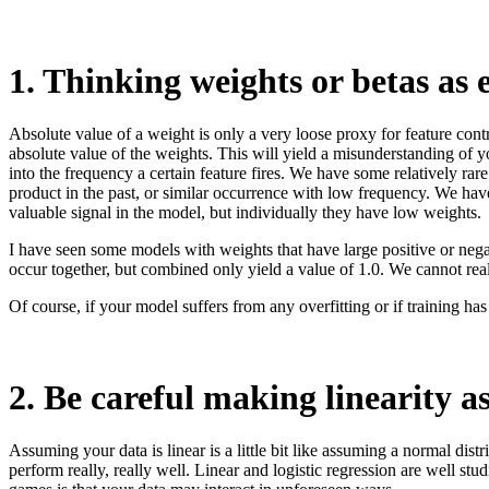
1. Thinking weights or betas as 
Absolute value of a weight is only a very loose proxy for feature cont
absolute value of the weights. This will yield a misunderstanding of yo
into the frequency a certain feature fires. We have some relatively rare
product in the past, or similar occurrence with low frequency. We have 
valuable signal in the model, but individually they have low weights.
I have seen some models with weights that have large positive or negat
occur together, but combined only yield a value of 1.0. We cannot real
Of course, if your model suffers from any overfitting or if training h
2. Be careful making linearity 
Assuming your data is linear is a little bit like assuming a normal dist
perform really, really well. Linear and logistic regression are well st