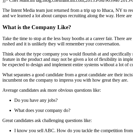
]]>
Chet Mancini
tag:blog.chetmancini.com,2013:Post/903946
2015-
The Intent Media team just returned from a trip up to Ithaca, NY to re
and we learned a lot about campus recruiting along the way. Here are a
What is the Company Like?
Take the time to stop at the less busy booths at a career fair. There a
rushed and it is unlikely they will remember your conversation.
Think about the type company you would flourish at and specifically 
feature in the product and may not be given a lot of flexibility in im
be expected to design and implement entire systems without a lot of co
What separates a good candidate from a great candidate are their incis
incumbent on the company to impress you with how great they are.
Average candidates ask more obvious questions like:
Do you have any jobs?
What does your company do?
Great candidates ask challenging questions like:
I know you sell ABC. How do you tackle the competition fro