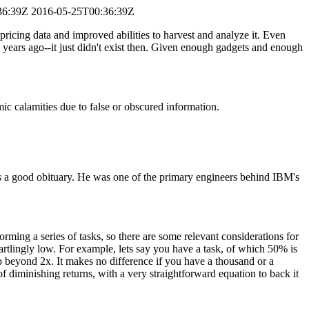
36:39Z
2016-05-25T00:36:39Z
f pricing data and improved abilities to harvest and analyze it. Even
15 years ago--it just didn't exist then. Given enough gadgets and enough
ic calamities due to false or obscured information.
s a good obituary. He was one of the primary engineers behind IBM's
rming a series of tasks, so there are some relevant considerations for
artlingly low. For example, lets say you have a task, of which 50% is
 beyond 2x. It makes no difference if you have a thousand or a
f diminishing returns, with a very straightforward equation to back it