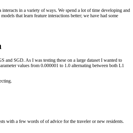
 interacts in a variety of ways. We spend a lot of time developing and
g models that learn feature interactions better; we have had some
a
FGS and SGD. As I was testing these on a large dataset I wanted to
n parameter values from 0.000001 to 1.0 alternating between both L1
ecting.
s with a few words of of advice for the traveler or new residents.