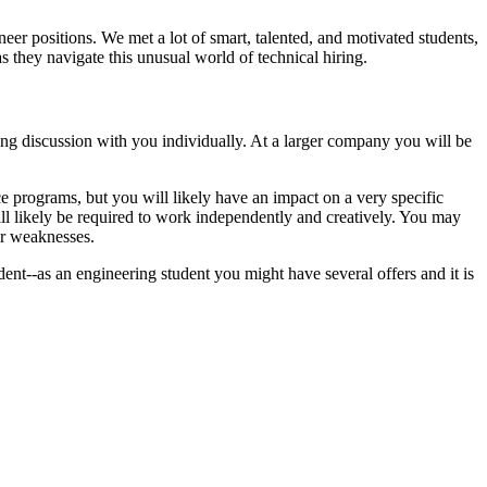
eer positions. We met a lot of smart, talented, and motivated students,
s they navigate this unusual world of technical hiring.
 long discussion with you individually. At a larger company you will be
 programs, but you will likely have an impact on a very specific
ill likely be required to work independently and creatively. You may
ur weaknesses.
dent--as an engineering student you might have several offers and it is